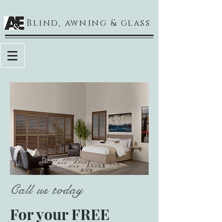
Blind, awning & glass
Call us today
For your FREE