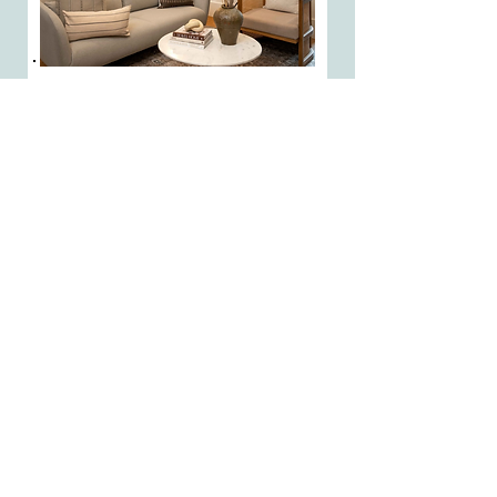
Doing it Right
FOR OVER
75 YEARS!
COME VISIT OUR
SHOWROOM TODAY
FOR A
FREE
ESTIMATE