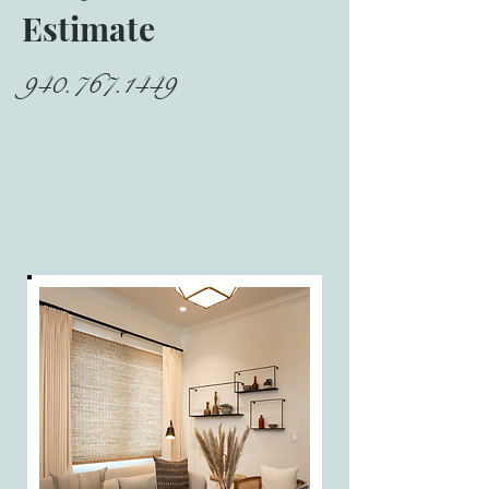
Estimate
940.767.1449