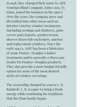
in 1948, they changed their name to A&E
Venetian Blind Company. John's son, Ty
Elam, joined the business in the 1960's.
Over the years, the company grew and
diversified into other areas such as:
interior/exterior window treatments
(including awnings and shutters), patio
covers and carports, garden rooms,
shower doors/tub enclosures, mirrors
and replacement windows. Since the
early 1940's, A&E has been a fabricator
of some Hunter–Douglas window
treatments and is currently a Showcase
Dealer for Hunter–Douglas products.
They also provide a more budget friendly
option for some of the most desired
styles of window coverings,
The ownership changed in 2016 to L. B.
Rainbolt. L. B. is eager to bring a fresh
energy while continuing the traditions
that the Elam family began.