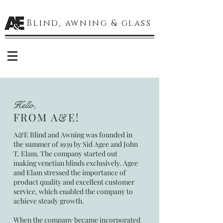
Blind, awning & glass
Hello,
FROM A&E!
A&E Blind and Awning was founded in
the summer of 1939 by Sid Agee and John
T. Elam. The company started out
making venetian blinds exclusively. Agee
and Elam stressed the importance of
product quality and excellent customer
service, which enabled the company to
achieve steady growth.
When the company became incorporated