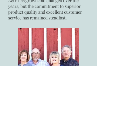
A&E has grown and changed over the
years, but the commitment to superior
product quality and excellent customer
service has remained steadfast.